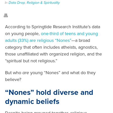
In
Data Drop
,
Religion & Spirituality
According to Springtide Research Institute’s data
on young people,
one-third of teens and young
adults (33%) are religious “Nones”
—a broad
category that often includes atheists, agnostics,
those unaffiliated with organized religion, and the
“spiritual but not religious.”
But who
are
young “Nones” and what do they
believe?
“Nones” hold diverse and
dynamic beliefs