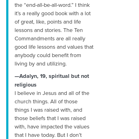
the “end-all-be-all-word.” I think
it’s a really good book with a lot
of great, like, points and life
lessons and stories. ‪The Ten
Commandments are all really
good life lessons and values that
anybody could benefit from
living by and utilizing.
—Adalyn, 19, spiritual but not
religious
I believe in Jesus and all of the
church things. All of those
things I was raised with, and
those beliefs that I was raised
with, have impacted the values
that I have today. But I don’t