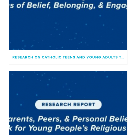
RESEARCH ON CATHOLIC TEENS AND YOUNG ADULTS TODAY