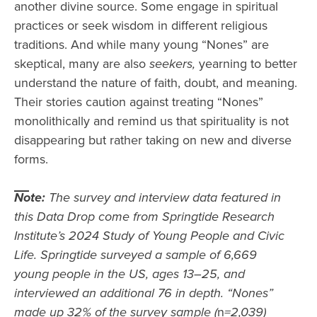
another divine source. Some engage in spiritual
practices or seek wisdom in different religious
traditions. And while many young “Nones” are
skeptical, many are also
seekers,
yearning to better
understand the nature of faith, doubt, and meaning.
Their stories caution against treating “Nones”
monolithically and remind us that spirituality is not
disappearing but rather taking on new and diverse
forms.
Note:
The survey and interview data featured in
this Data Drop come from Springtide Research
Institute’s 2024 Study of Young People and Civic
Life. Springtide surveyed a sample of 6,669
young people in the US, ages 13–25, and
interviewed an additional 76 in depth. “Nones”
made up 32% of the survey sample (
n
=2,039)