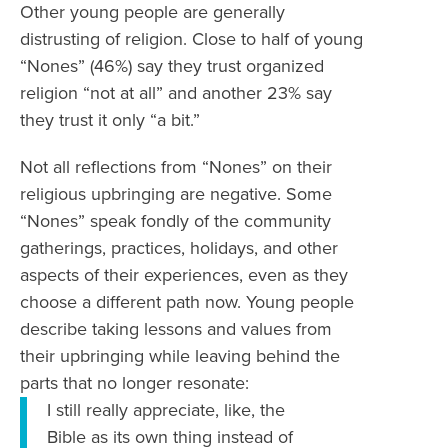
Other young people are generally
distrusting of religion. Close to half of young
“Nones” (46%) say they trust organized
religion “not at all” and another 23% say
they trust it only “a bit.”
Not all reflections from “Nones” on their
religious upbringing are negative. Some
“Nones” speak fondly of the community
gatherings, practices, holidays, and other
aspects of their experiences, even as they
choose a different path now. Young people
describe taking lessons and values from
their upbringing while leaving behind the
parts that no longer resonate:
I still really appreciate, like, the
Bible as its own thing instead of