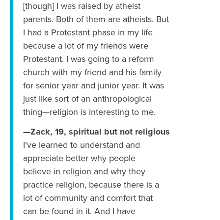
[though] I was raised by atheist
parents. Both of them are atheists. But
I had a Protestant phase in my life
because a lot of my friends were
Protestant. I was going to a reform
church with my friend and his family
for senior year and junior year. It was
just like sort of an anthropological
thing—religion is interesting to me.
—Zack, 19, spiritual but not religious
I’ve learned to understand and
appreciate better why people
believe in religion and why they
practice religion, because there is a
lot of community and comfort that
can be found in it. And I have