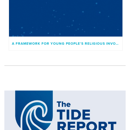
A FRAMEWORK FOR YOUNG PEOPLE’S RELIGIOUS INVOLVEMENT