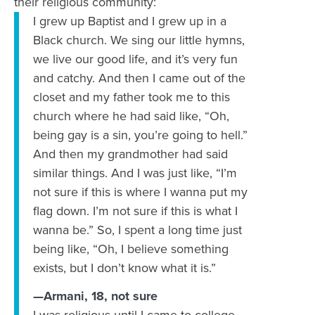
their religious community:
I grew up Baptist and I grew up in a
Black church. We sing our little hymns,
we live our good life, and it’s very fun
and catchy. And then I came out of the
closet and my father took me to this
church where he had said like, “Oh,
being gay is a sin, you’re going to hell.”
And then my grandmother had said
similar things. And I was just like, “I’m
not sure if this is where I wanna put my
flag down. I’m not sure if this is what I
wanna be.” So, I spent a long time just
being like, “Oh, I believe something
exists, but I don’t know what it is.”
—Armani, 18, not sure