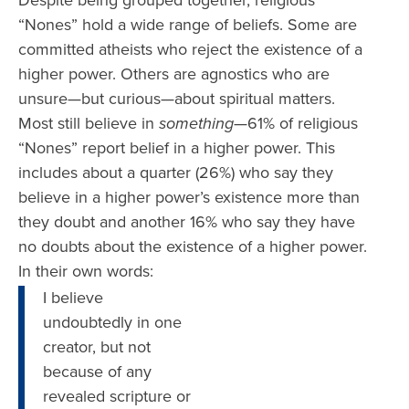
Despite being grouped together, religious
“Nones” hold a wide range of beliefs. Some are
committed atheists who reject the existence of a
higher power. Others are agnostics who are
unsure—but curious—about spiritual matters.
Most still believe in
something
—61% of religious
“Nones” report belief in a higher power. This
includes about a quarter (26%) who say they
believe in a higher power’s existence more than
they doubt and another 16% who say they have
no doubts about the existence of a higher power.
In their own words:
I believe
undoubtedly in one
creator, but not
because of any
revealed scripture or