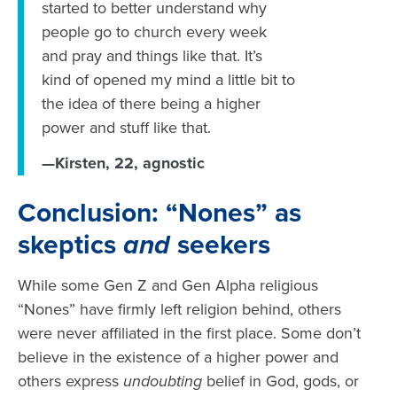
started to better understand why
people go to church every week
and pray and things like that. It’s
kind of opened my mind a little bit to
the idea of there being a higher
power and stuff like that.
—Kirsten, 22, agnostic
Conclusion: “Nones” as
skeptics
and
seekers
While some Gen Z and Gen Alpha religious
“Nones” have firmly left religion behind, others
were never affiliated in the first place. Some don’t
believe in the existence of a higher power and
others express
undoubting
belief in God, gods, or