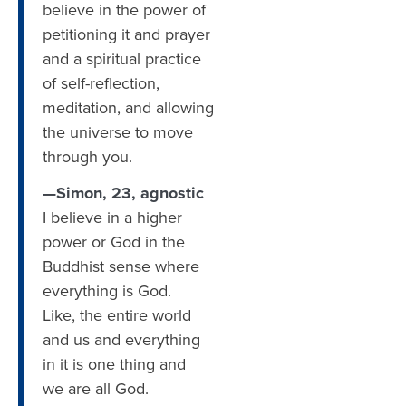
believe in the power of
petitioning it and prayer
and a spiritual practice
of self-reflection,
meditation, and allowing
the universe to move
through you.
—Simon, 23, agnostic
I believe in a higher
power or God in the
Buddhist sense where
everything is God.
Like, the entire world
and us and everything
in it is one thing and
we are all God.