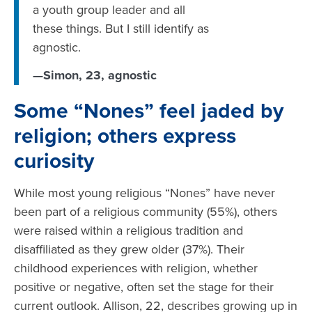
a youth group leader and all
these things. But I still identify as
agnostic.
—Simon, 23, agnostic
Some “Nones” feel jaded by
religion; others express
curiosity
While most young religious “Nones” have never
been part of a religious community (55%), others
were raised within a religious tradition and
disaffiliated as they grew older (37%). Their
childhood experiences with religion, whether
positive or negative, often set the stage for their
current outlook. Allison, 22, describes growing up in