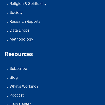
Religion & Spirituality
Society
Research Reports
Data Drops
Methodology
Resources
Subscribe
Blog
What’s Working?
Podcast
Help Center