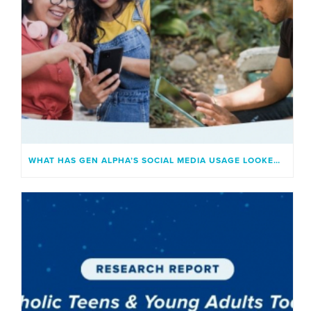
WHAT HAS GEN ALPHA’S SOCIAL MEDIA USAGE LOOKED LIKE?