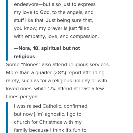
endeavors—but also just to express
my love to God, to the angels, and
stuff like that. Just being sure that,
you know, my prayer is just filled
with empathy, love, and compassion.
—Nora, 18, spiritual but not
religious
Some “Nones” also attend religious services.
More than a quarter (28%) report attending
rarely, such as for a religious holiday or with
loved ones, while 17% attend at least a few
times per year.
I was raised Catholic, confirmed,
but now [I’m] agnostic. I go to
church for Christmas with my
family because I think it’s fun to