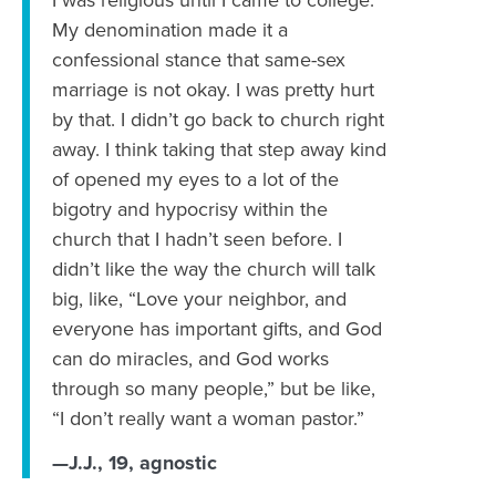
‪I was religious until I came to college.
‪My denomination made it a
confessional stance that same-sex
marriage is not okay. I was pretty hurt
by that. ‪I didn’t go back to church right
away. I think taking that step away kind
of opened my eyes to a lot of the
bigotry and hypocrisy within the
church that I hadn’t seen before. I
didn’t like the way the church will talk
big, like, “Love your neighbor, and
everyone has important gifts, and God
can do miracles, and God works
through so many people,” but be like,
“I don’t really want a woman pastor.”
—J.J., 19, agnostic