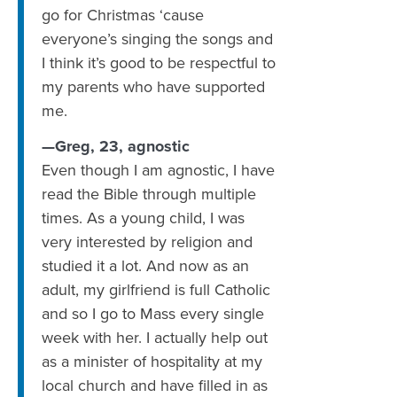
go for Christmas ‘cause
everyone’s singing the songs and
I think it’s good to be respectful to
my parents who have supported
me.
—Greg, 23, agnostic
Even though I am agnostic, I have
read the Bible through multiple
times. As a young child, I was
very interested by religion and
studied it a lot. And now as an
adult, my girlfriend is full Catholic
and so I go to Mass every single
week with her. I actually help out
as a minister of hospitality at my
local church and have filled in as