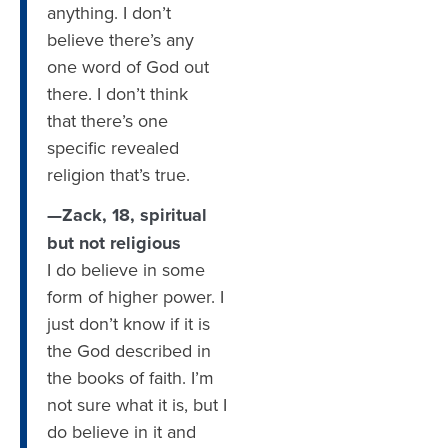
anything. I don’t
believe there’s any
one word of God out
there. I don’t think
that there’s one
specific revealed
religion that’s true.
—Zack, 18, spiritual
but not religious
I do believe in some
form of higher power. I
just don’t know if it is
the God described in
the books of faith. I’m
not sure what it is, but I
do believe in it and