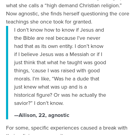
what she calls a “high demand Christian religion.”
Now agnostic, she finds herself questioning the core
teachings she once took for granted.
I don’t know how to know if Jesus and
the Bible are real because I’ve never
had that as its own entity. I don’t know
if I believe Jesus was a Messiah or if I
just think that what he taught was good
things, ‘cause I was raised with good
morals. I’m like, “Was he a dude that
just knew what was up and is a
historical figure? Or was he actually the
savior?” I don’t know.
—Allison, 22, agnostic
For some, specific experiences caused a break with