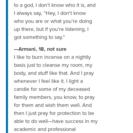
to a god, I don’t know who it is, and
I always say, “Hey, I don’t know
who you are or what you’re doing
up there, but if you’re listening, I
got something to say.”
—Armani, 18, not sure
‪I like to burn incense on a nightly
basis just to cleanse my room, my
body, and stuff like that. And I pray
whenever I feel like it. I light a
candle for some of my deceased
family members, you know, to pray
for them and wish them well. And
then I just pray for protection to be
able to do well—have success in my
academic and professional