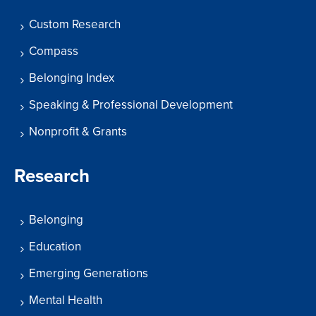
Custom Research
Compass
Belonging Index
Speaking & Professional Development
Nonprofit & Grants
Research
Belonging
Education
Emerging Generations
Mental Health