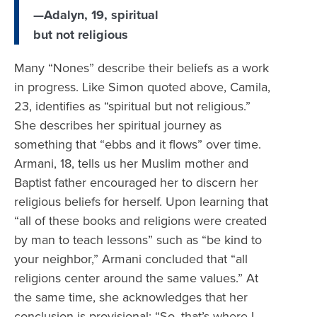
—Adalyn, 19, spiritual
but not religious
Many “Nones” describe their beliefs as a work
in progress. Like Simon quoted above, Camila,
23, identifies as “spiritual but not religious.”
She describes her spiritual journey as
something that “ebbs and it flows” over time.
Armani, 18, tells us her Muslim mother and
Baptist father encouraged her to discern her
religious beliefs for herself. Upon learning that
“all of these books and religions were created
by man to teach lessons” such as “be kind to
your neighbor,” Armani concluded that “all
religions center around the same values.” At
the same time, she acknowledges that her
conclusion is provisional: “So, that’s where I