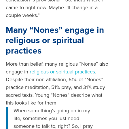
came to right now. Maybe I’ll change in a
couple weeks.”
Many “Nones” engage in
religious or spiritual
practices
More than belief, many religious “Nones” also
engage in
religious or spiritual practices
.
Despite their non-affiliation, 61% of “Nones”
practice meditation, 51% pray, and 31% study
sacred texts. Young “Nones” describe what
this looks like for them:
‪When something’s going on in my
life, sometimes you just need
someone to talk to, right? So, I pray