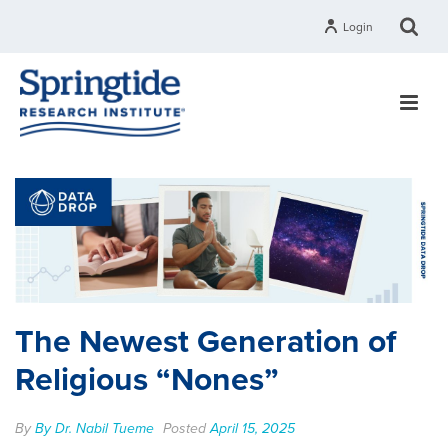
Login
The Newest Generation of
Religious “Nones”
By
By Dr. Nabil Tueme
Posted
April 15, 2025