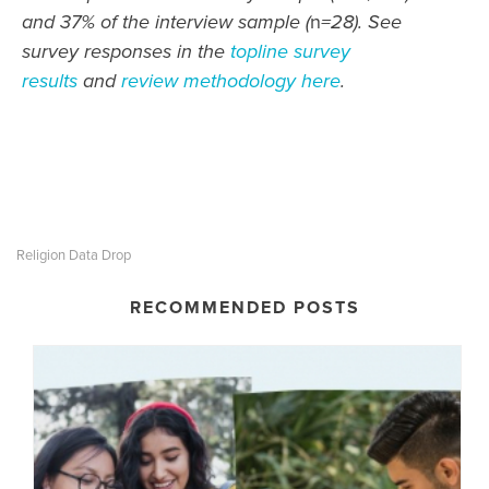
and 37% of the interview sample (
n
=28). See
survey responses in the
topline survey
results
and
review methodology here
.
Religion Data Drop
RECOMMENDED POSTS