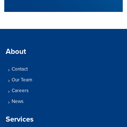
About
Contact
Our Team
Careers
News
Services