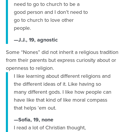
need to go to church to be a
good person and I don’t need to
go to church to love other
people.
—J.J., 19, agnostic
Some “Nones” did not inherit a religious tradition
from their parents but express curiosity about or
openness to religion.
I like learning about different religions and
the different ideas of it. Like having so
many different gods. I like how people can
have like that kind of like moral compass
that helps ‘em out.
—Sofia, 19, none
I read a lot of Christian thought,